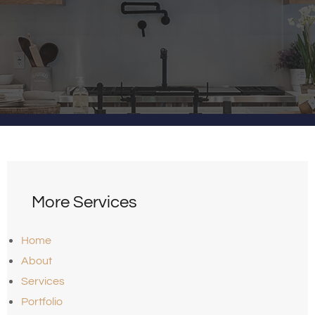
More Services
Home
About
Services
Portfolio