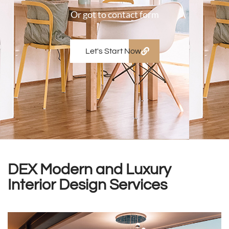
Or got to contact form
Let's Start Now
DEX Modern and Luxury
Interior Design Services