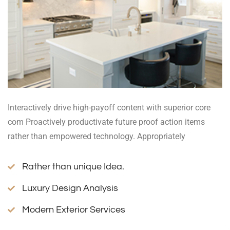
Interactively drive high-payoff content with superior core
com Proactively productivate future proof action items
rather than empowered technology. Appropriately
Rather than unique Idea.
Luxury Design Analysis
Modern Exterior Services