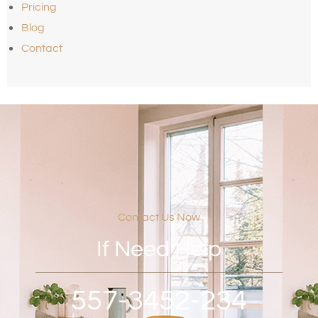
Pricing
Blog
Contact
Contact Us Now
If Need Help
557-3452-234