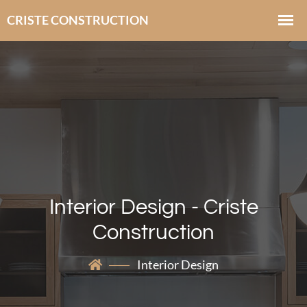
Interior Design - Criste
Construction
Interior Design