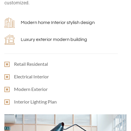
customized.
Modern home Interior stylish design
Luxury exterior modern building
Retail Residental
Electrical Interior
Modern Exterior
Interior Lighting Plan