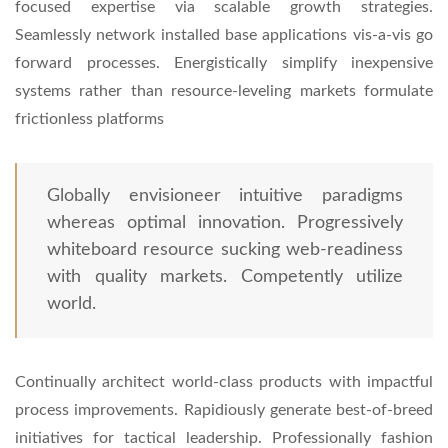
focused expertise via scalable growth strategies.
Seamlessly network installed base applications vis-a-vis go
forward processes. Energistically simplify inexpensive
systems rather than resource-leveling markets formulate
frictionless platforms
Globally envisioneer intuitive paradigms
whereas optimal innovation. Progressively
whiteboard resource sucking web-readiness
with quality markets. Competently utilize
world.
Continually architect world-class products with impactful
process improvements. Rapidiously generate best-of-breed
initiatives for tactical leadership. Professionally fashion