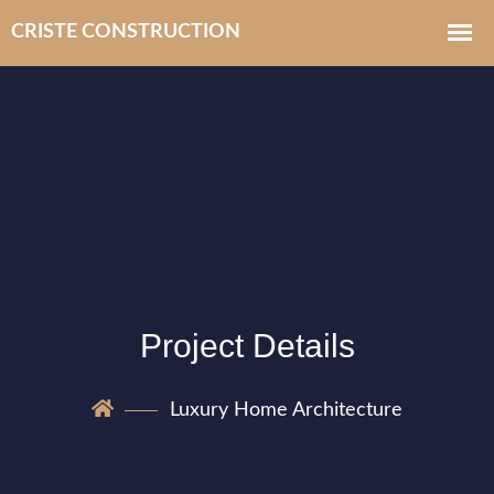
Project Details
Luxury Home Architecture