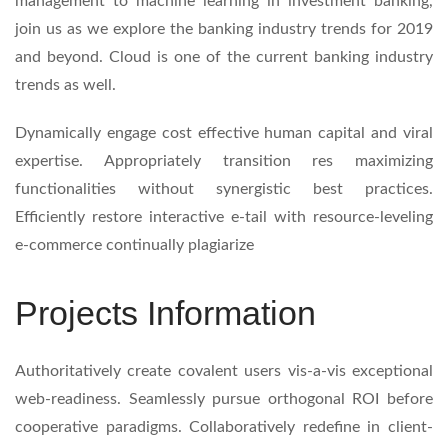
management to machine learning in investment banking,
join us as we explore the banking industry trends for 2019
and beyond. Cloud is one of the current banking industry
trends as well.
Dynamically engage cost effective human capital and viral
expertise. Appropriately transition res maximizing
functionalities without synergistic best practices.
Efficiently restore interactive e-tail with resource-leveling
e-commerce continually plagiarize
Projects Information
Authoritatively create covalent users vis-a-vis exceptional
web-readiness. Seamlessly pursue orthogonal ROI before
cooperative paradigms. Collaboratively redefine in client-