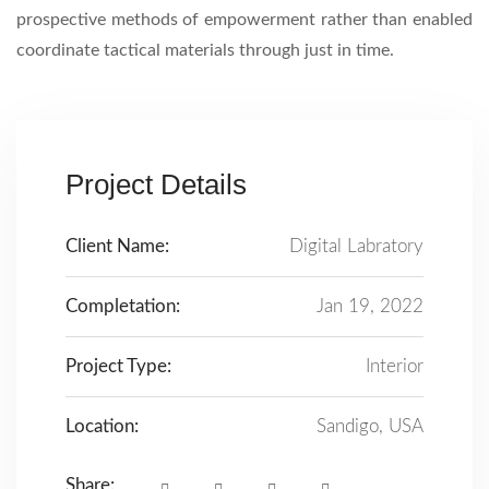
prospective methods of empowerment rather than enabled
coordinate tactical materials through just in time.
Project Details
Client Name:
Digital Labratory
Completation:
Jan 19, 2022
Project Type:
Interior
Location:
Sandigo, USA
Share: