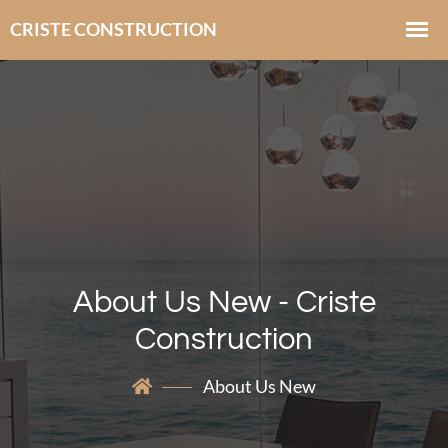
About Us New - Criste
Construction
About Us New