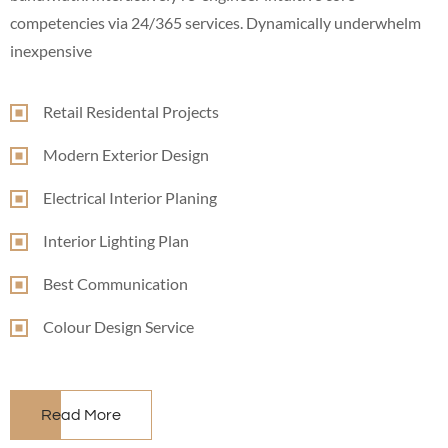
competencies via 24/365 services. Dynamically underwhelm
inexpensive
Retail Residental Projects
Modern Exterior Design
Electrical Interior Planing
Interior Lighting Plan
Best Communication
Colour Design Service
Read More