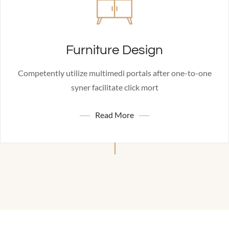
Furniture Design
Competently utilize multimedi portals after one-to-one
syner facilitate click mort
Read More