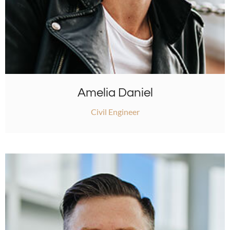
Amelia Daniel
Civil Engineer