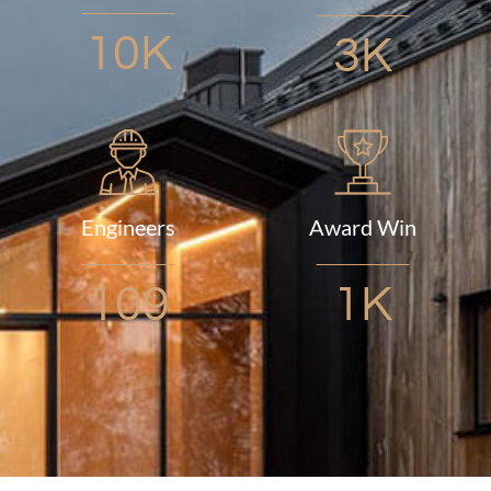
10K
3K
Engineers
Award Win
109
1K