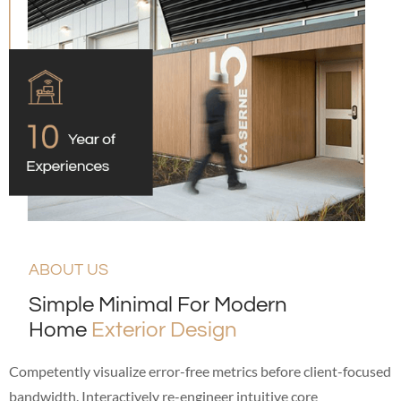
ABOUT US
Simple Minimal For Modern
Home
Exterior Design
Competently visualize error-free metrics before client-focused
bandwidth. Interactively re-engineer intuitive core