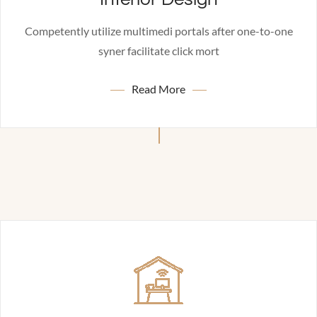
Competently utilize multimedi portals after one-to-one
syner facilitate click mort
Read More