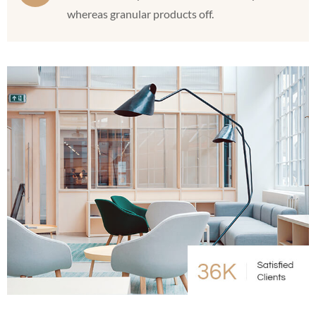
whereas granular products off.