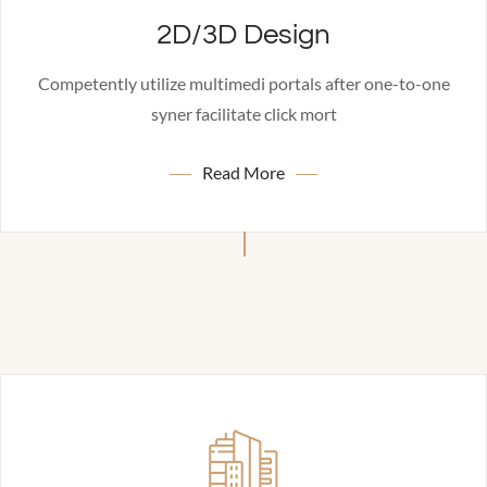
2D/3D Design
Competently utilize multimedi portals after one-to-one
syner facilitate click mort
Read More