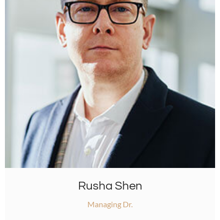
Rusha Shen
Managing Dr.