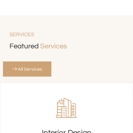
SERVICES
Featured
Services
All Services
Interior Design