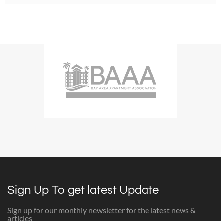
Sign Up To get latest Update
Sign up for our monthly newsletter for the latest news &
articles