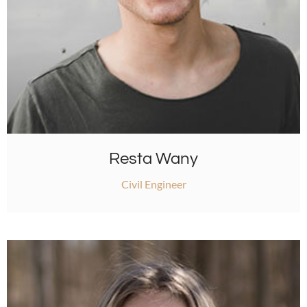
Resta Wany
Civil Engineer