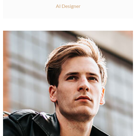
AI Designer