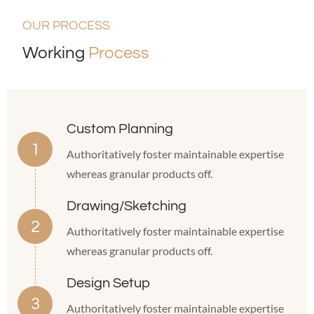
OUR PROCESS
Working
Process
Custom Planning
Authoritatively foster maintainable expertise
whereas granular products off.
Drawing/Sketching
Authoritatively foster maintainable expertise
whereas granular products off.
Design Setup
Authoritatively foster maintainable expertise