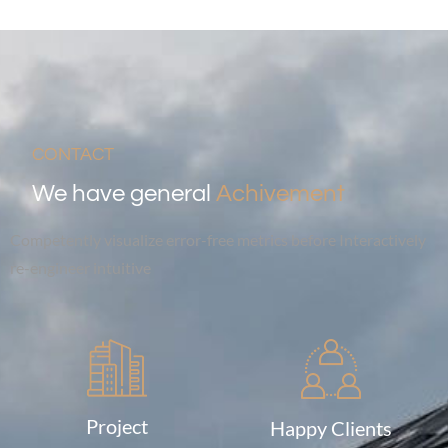
CONTACT
We have general
Achivement
Competently visualize error-free metrics before Interactively
re-engineer intuitive
Project
Happy Clients