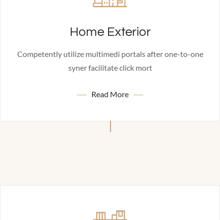
Home Exterior
Competently utilize multimedi portals after one-to-one
syner facilitate click mort
Read More