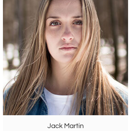
Jack Martin