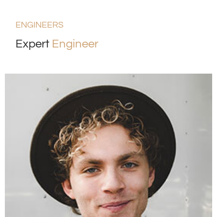
ENGINEERS
Expert
Engineer